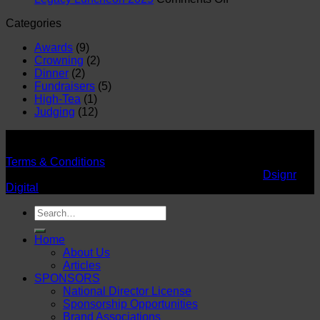
Legacy
Day
Categories
Luncheon
2025
2025
Awards
(9)
Crowning
(2)
Dinner
(2)
Fundraisers
(5)
High-Tea
(1)
Judging
(12)
©
Supreme Queen Global Earth Africa
2026 - All rights
reserved.
Terms & Conditions
Designed by SPECTRUM DESIGNS. Powered by
Dsignr
Digital
Search
for:
Home
About Us
Articles
SPONSORS
National Director License
Sponsorship Opportunities
Brand Associations