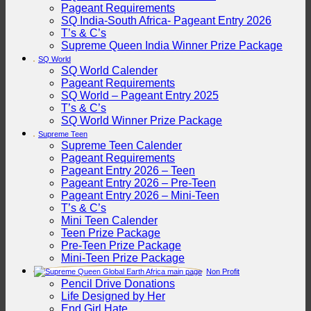
Pageant Requirements
SQ India-South Africa- Pageant Entry 2026
T’s & C’s
Supreme Queen India Winner Prize Package
SQ World
SQ World Calender
Pageant Requirements
SQ World – Pageant Entry 2025
T’s & C’s
SQ World Winner Prize Package
Supreme Teen
Supreme Teen Calender
Pageant Requirements
Pageant Entry 2026 – Teen
Pageant Entry 2026 – Pre-Teen
Pageant Entry 2026 – Mini-Teen
T’s & C’s
Mini Teen Calender
Teen Prize Package
Pre-Teen Prize Package
Mini-Teen Prize Package
Non Profit
Pencil Drive Donations
Life Designed by Her
End Girl Hate