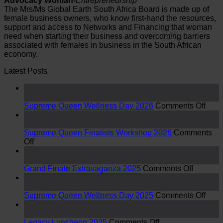
Advocacy Woman-
Entrepreneurship
The Mrs/Ms Global Earth South Africa Board is made up of
female business owners, who know first-hand the resources,
support and access to Networks and Financing that woman
need when starting their business and overcoming barriers
associated with females in business in the South African
economy.
Latest Posts
15
Jul
on
Supreme Queen Wellness Day 2026
Comments Off
Sup
15
Que
Jul
Well
Supreme Queen Finalists Workshop 2026
Comments
on
Day
Off
Supreme
2026
15
Queen
Jul
Finalists
on
Grand Finale Extravaganza 2025
Comments Off
Workshop
Grand
15
2026
Finale
Jul
Extrava
on
Supreme Queen Wellness Day 2025
Comments Off
2025
Sup
15
Que
Jul
on
Well
Legacy Luncheon 2025
Comments Off